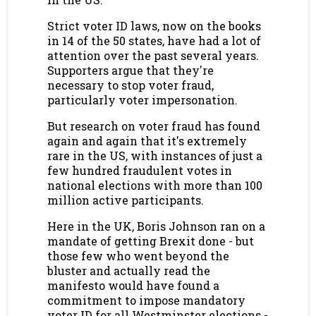
Strict voter ID laws, now on the books
in 14 of the 50 states, have had a lot of
attention over the past several years.
Supporters argue that they're
necessary to stop voter fraud,
particularly voter impersonation.
But research on voter fraud has found
again and again that it's extremely
rare in the US, with instances of just a
few hundred fraudulent votes in
national elections with more than 100
million active participants.
Here in the UK, Boris Johnson ran on a
mandate of getting Brexit done - but
those few who went beyond the
bluster and actually read the
manifesto would have found a
commitment to impose mandatory
voter ID for all Westminster elections -