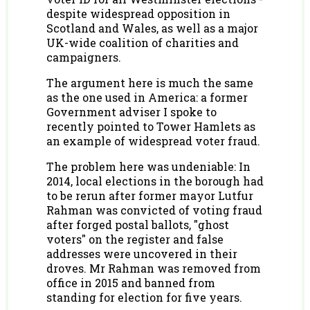
despite widespread opposition in
Scotland and Wales, as well as a major
UK-wide coalition of charities and
campaigners.
The argument here is much the same
as the one used in America: a former
Government adviser I spoke to
recently pointed to Tower Hamlets as
an example of widespread voter fraud.
The problem here was undeniable: In
2014, local elections in the borough had
to be rerun after former mayor Lutfur
Rahman was convicted of voting fraud
after forged postal ballots, "ghost
voters" on the register and false
addresses were uncovered in their
droves. Mr Rahman was removed from
office in 2015 and banned from
standing for election for five years.