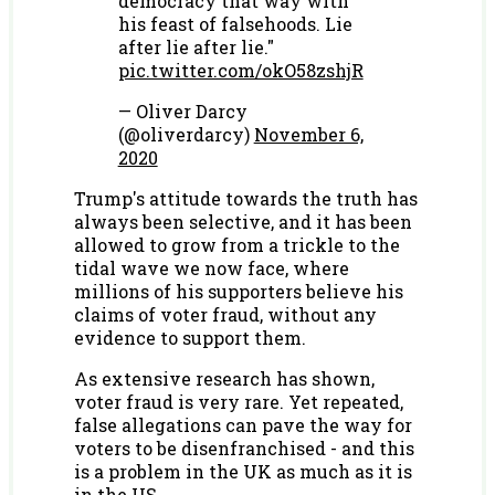
democracy that way with
his feast of falsehoods. Lie
after lie after lie."
pic.twitter.com/okO58zshjR
— Oliver Darcy
(@oliverdarcy)
November 6,
2020
Trump's attitude towards the truth has
always been selective, and it has been
allowed to grow from a trickle to the
tidal wave we now face, where
millions of his supporters believe his
claims of voter fraud, without any
evidence to support them.
As extensive research has shown,
voter fraud is very rare. Yet repeated,
false allegations can pave the way for
voters to be disenfranchised - and this
is a problem in the UK as much as it is
in the US.