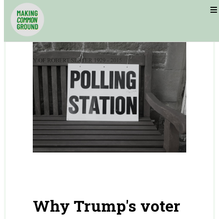
≡
Why Trump's voter