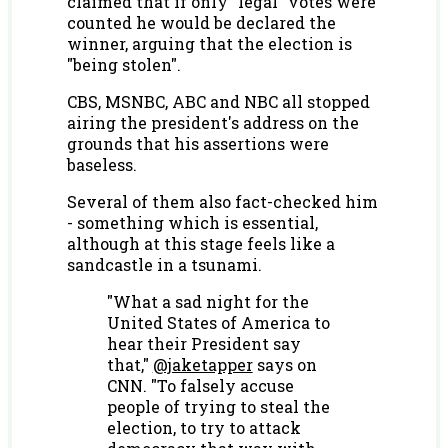
claimed that if only "legal" votes were
counted he would be declared the
winner, arguing that the election is
"being stolen".
CBS, MSNBC, ABC and NBC all stopped
airing the president's address on the
grounds that his assertions were
baseless.
Several of them also fact-checked him
- something which is essential,
although at this stage feels like a
sandcastle in a tsunami.
"What a sad night for the
United States of America to
hear their President say
that,"
@jaketapper
says on
CNN. "To falsely accuse
people of trying to steal the
election, to try to attack