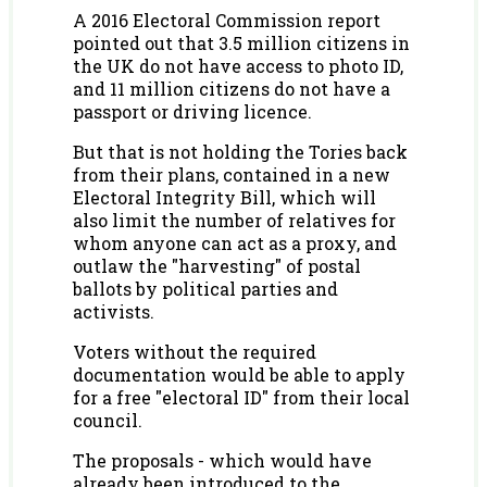
A 2016 Electoral Commission report
pointed out that 3.5 million citizens in
the UK do not have access to photo ID,
and 11 million citizens do not have a
passport or driving licence.
But that is not holding the Tories back
from their plans, contained in a new
Electoral Integrity Bill, which will
also limit the number of relatives for
whom anyone can act as a proxy, and
outlaw the "harvesting" of postal
ballots by political parties and
activists.
Voters without the required
documentation would be able to apply
for a free "electoral ID" from their local
council.
The proposals - which would have
already been introduced to the