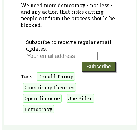
We need more democracy - not less -
and any action that risks cutting
people out from the process should be
blocked.
Subscribe to receive regular email
updates:
Subscribe
Tags:
Donald Trump
Conspiracy theories
Open dialogue
Joe Biden
Democracy