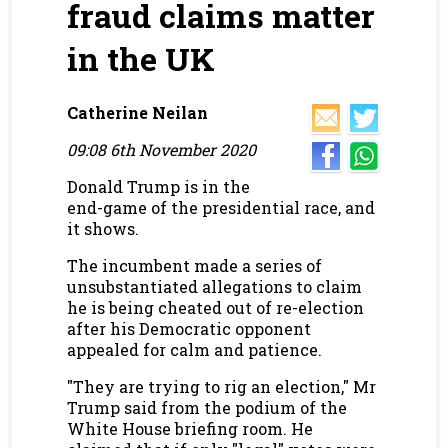
fraud claims matter
in the UK
Catherine Neilan
09:08 6th November 2020
Donald Trump is in the
end-game of the presidential race, and
it shows.
The incumbent made a series of
unsubstantiated allegations to claim
he is being cheated out of re-election
after his Democratic opponent
appealed for calm and patience.
"They are trying to rig an election," Mr
Trump said from the podium of the
White House briefing room. He