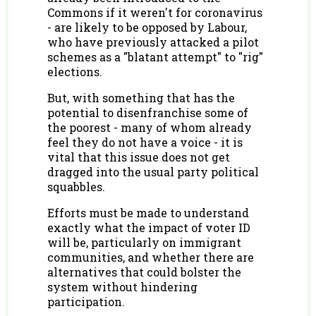
Commons if it weren't for coronavirus
- are likely to be opposed by Labour,
who have previously attacked a pilot
schemes as a "blatant attempt" to "rig"
elections.
But, with something that has the
potential to disenfranchise some of
the poorest - many of whom already
feel they do not have a voice - it is
vital that this issue does not get
dragged into the usual party political
squabbles.
Efforts must be made to understand
exactly what the impact of voter ID
will be, particularly on immigrant
communities, and whether there are
alternatives that could bolster the
system without hindering
participation.